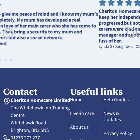
Cheriton Homecare helped Mother stay in her own home and
keep her independence. She could be difficult as her dementia
progressed but nothing was too much trouble for Cheriton, her
carers were kind and compassionate. She loved seeing the
manager and another member of staff who always made a great
fuss of her.
Lynda S (Daughter of Client)
Contact
Useful links
Home
Help Guides
Cheriton Homecare Limited
The Whitehawk Inn Training
Live-in care
News &
Centre
Updates
Whitehawk Road
About us
Brighton, BN2 5NS
Privacy Policy
01273 273 277