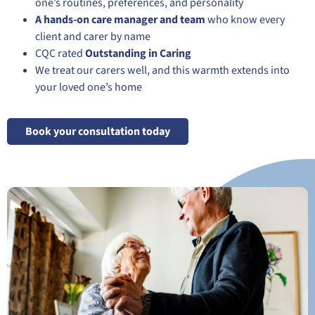
one’s routines, preferences, and personality
A hands-on care manager and team
who know every
client and carer by name
CQC rated
Outstanding in Caring
We treat our carers well, and this warmth extends into
your loved one’s home
Book your consultation today