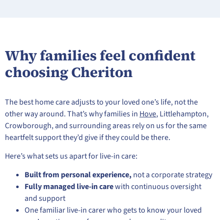
Why families feel confident
choosing Cheriton
The best home care adjusts to your loved one’s life, not the
other way around. That’s why families in
Hove
, Littlehampton,
Crowborough, and surrounding areas rely on us for the same
heartfelt support they’d give if they could be there.
Here’s what sets us apart for live-in care:
Built from personal experience,
not a corporate strategy
Fully managed live-in care
with continuous oversight
and support
One familiar live-in carer who gets to know your loved