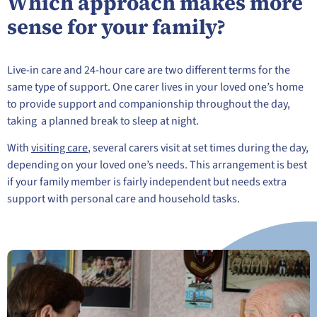
Which approach makes more
sense for your family?
Live-in care and 24-hour care are two different terms for the
same type of support. One carer lives in your loved one’s home
to provide support and companionship throughout the day,
taking a planned break to sleep at night.
With
visiting care
, several carers visit at set times during the day,
depending on your loved one’s needs. This arrangement is best
if your family member is fairly independent but needs extra
support with personal care and household tasks.