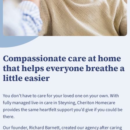
Compassionate care at home
that helps everyone breathe a
little easier
You don’t have to care for your loved one on your own. With
fully managed live-in care in Steyning, Cheriton Homecare
provides the same heartfelt support you’d give if you could be
there.
Our founder, Richard Barnett, created our agency after caring