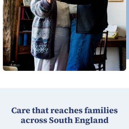
Care that reaches families
across South England