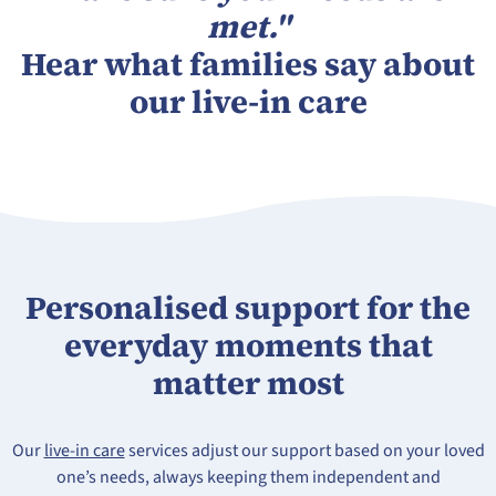
met."
Hear what families say about
our live-in care
Personalised support for the
everyday moments that
matter most
Our
live-in care
services adjust our support based on your loved
one’s needs, always keeping them independent and