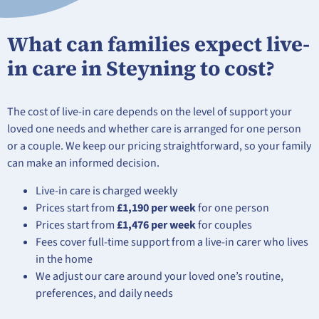
What can families expect live-
in care in Steyning to cost?
The cost of live-in care depends on the level of support your
loved one needs and whether care is arranged for one person
or a couple. We keep our pricing straightforward, so your family
can make an informed decision.
Live-in care is charged weekly
Prices start from
£1,190 per week
for one person
Prices start from
£1,476 per week
for couples
Fees cover full-time support from a live-in carer who lives
in the home
We adjust our care around your loved one’s routine,
preferences, and daily needs