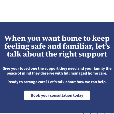
When you want home to keep
feeling safe and familiar, let’s
talk about the right support
Give your loved one the support they need and your family the
peace of mind they deserve with full managed home care.
Ready to arrange care? Let’s talk about how we can help.
Book your consultation today