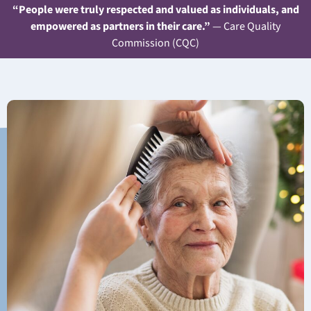
“People were truly respected and valued as individuals, and
empowered as partners in their care.”
— Care Quality
Commission (CQC)