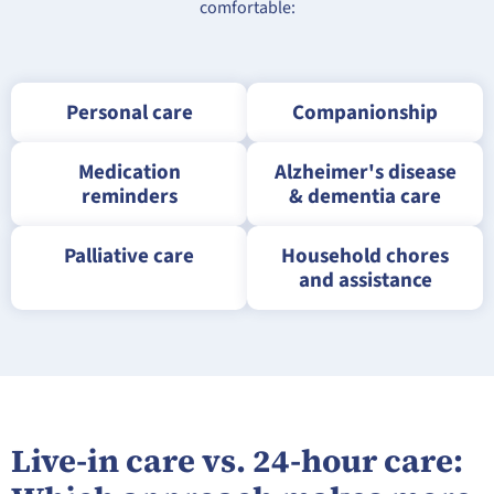
comfortable:
Personal care
Companionship
Medication
Alzheimer's disease
reminders
& dementia care
Palliative care
Household chores
and assistance
Live-in care vs. 24-hour care: