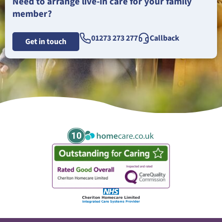
Need to arrange live-in care for your family
member?
01273 273 277
Callback
Get in touch
10