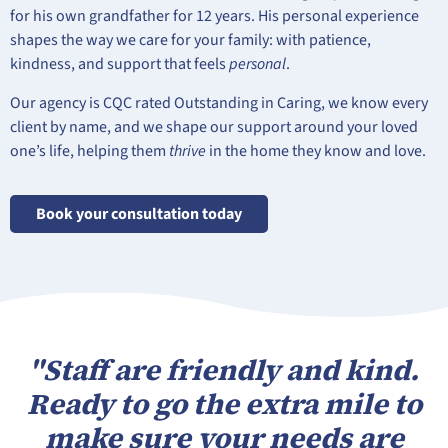
for his own grandfather for 12 years. His personal experience
shapes the way we care for your family: with patience,
kindness, and support that feels
personal
.
Our agency is CQC rated Outstanding in Caring, we know every
client by name, and we shape our support around your loved
one’s life, helping them
thrive
in the home they know and love.
Book your consultation today
"Staff are friendly and kind.
Ready to go the extra mile to
make sure your needs are