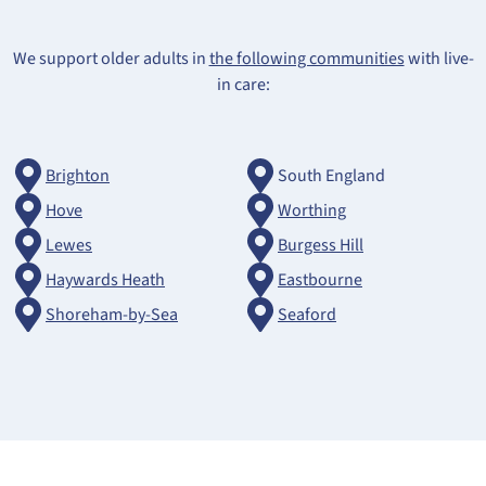
We support older adults in
the following communities
with live-
in care:
Brighton
South England
Hove
Worthing
Lewes
Burgess Hill
Haywards Heath
Eastbourne
Shoreham-by-Sea
Seaford