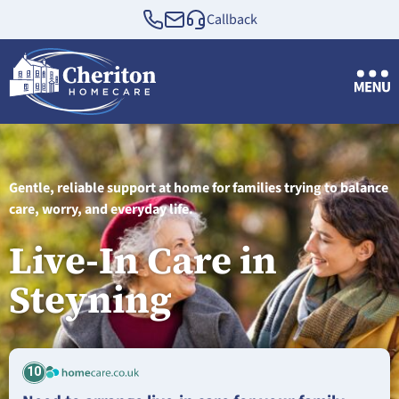
Callback
Gentle, reliable support at home for families trying to balance
care, worry, and everyday life.
Live-In Care in
Steyning
10