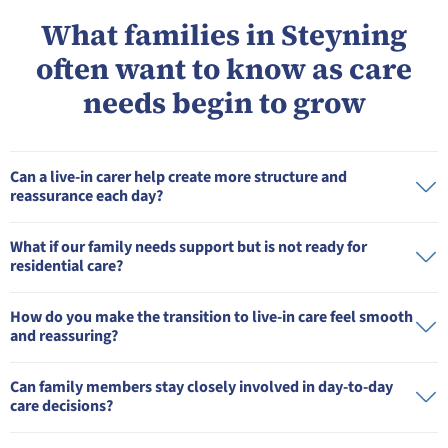
What families in Steyning
often want to know as care
needs begin to grow
Can a live-in carer help create more structure and
reassurance each day?
What if our family needs support but is not ready for
residential care?
How do you make the transition to live-in care feel smooth
and reassuring?
Can family members stay closely involved in day-to-day
care decisions?