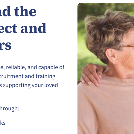
d the
ect and
rs
e, reliable, and capable of
cruitment and training
is supporting your loved
through:
ks