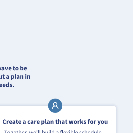
have to be
t a plan in
needs.
Create a care plan that works for you
Together, we’ll build a flexible schedule—