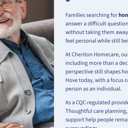
Families searching for
hom
answer a difficult questi
without taking them away
feel personal while still 
At Cheriton Homecare, our
including more than a deca
perspective still shapes 
Hove today, with a focus o
person as an individual.
As a CQC-regulated provid
Thoughtful care planning,
support help people remai