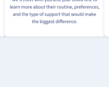
learn more about their routine, preferences,
and the type of support that would make
the biggest difference.