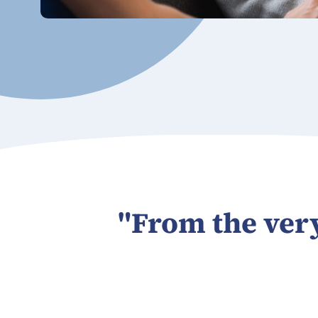
"From the very 