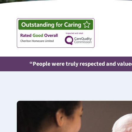
“People were truly respected and valued