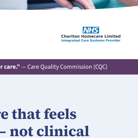
r care.”
— Care Quality Commission (CQC)
 that feels
– not clinical