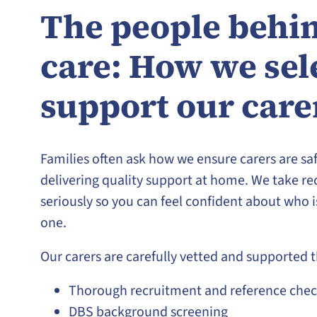
The people behin
care: How we sel
support our care
Families often ask how we ensure carers are saf
delivering quality support at home. We take re
seriously so you can feel confident about who 
one.
Our carers are carefully vetted and supported 
Thorough recruitment and reference chec
DBS background screening