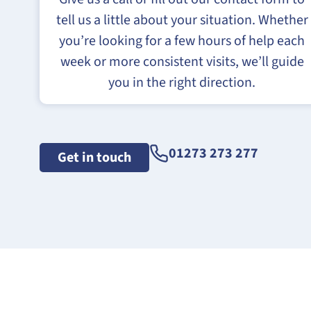
tell us a little about your situation. Whether
you’re looking for a few hours of help each
week or more consistent visits, we’ll guide
you in the right direction.
01273 273 277
Get in touch