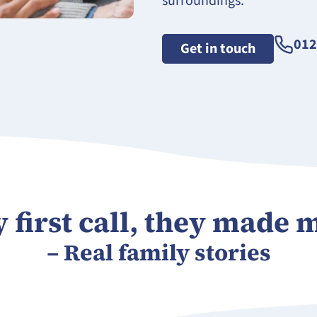
surroundings.
012
Get in touch
first call, they made m
– Real family stories