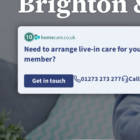
Brighton 
10
Need to arrange live-in care for yo
member?
01273 273 277
Cal
Get in touch