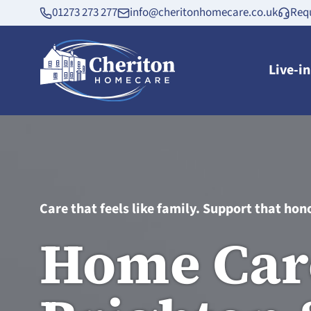
01273 273 277
info@cheritonhomecare.co.uk
Requ
Live-i
Care that feels like family. Support that hono
Home Car