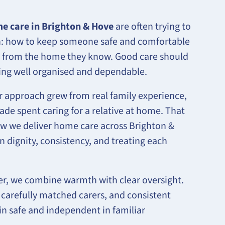
e care in Brighton & Hove
are often trying to
on: how to keep someone safe and comfortable
 from the home they know. Good care should
being well organised and dependable.
 approach grew from real family experience,
de spent caring for a relative at home. That
how we deliver home care across Brighton &
n dignity, consistency, and treating each
er, we combine warmth with clear oversight.
 carefully matched carers, and consistent
n safe and independent in familiar