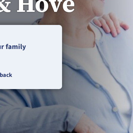
& Hove
ur family
lback