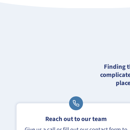
Finding t
complicate
place
Reach out to our team
Give us a call or fill out our contact form to