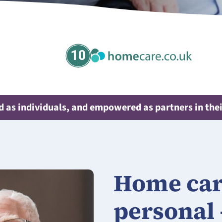
10
 as individuals, and empowered as partners in thei
Home care
personal 