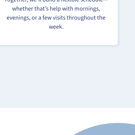
whether that’s help with mornings,
evenings, or a few visits throughout the
week.