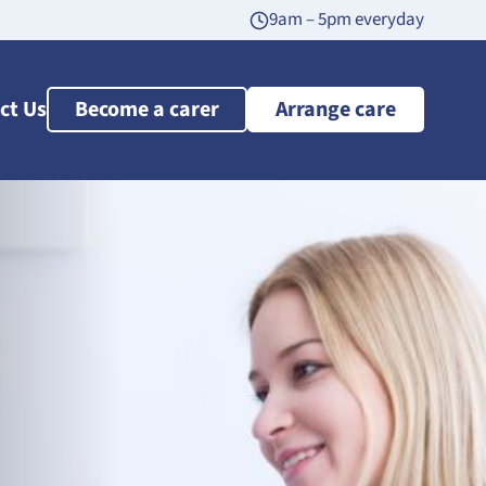
9am – 5pm everyday
ct Us
Become a carer
Arrange care