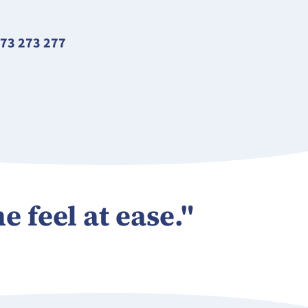
73 273 277
e feel at ease."