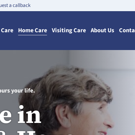
est a callback
n Care
Home Care
Visiting Care
About Us
Conta
urs your life.
e in