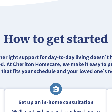
How to get started
he right support for day-to-day living doesn’t 
d. At Cheriton Homecare, we make it easy to pu
 that fits your schedule and your loved one’s 
Set up an in-home consultation
We’ll meet with you and your loved one to