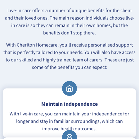
Live-in care offers a number of unique benefits for the client
and their loved ones. The main reason individuals choose live-
in care is so they can remain in their own homes, but the
benefits don’t stop there.
With Cheriton Homecare, you’ll receive personalised support
that is perfectly tailored to your needs. You will also have access
to our skilled and highly trained team of carers. These are just
some of the benefits you can expect:
Maintain independence
With live-in care, you can maintain your independence for
longer and stay in familiar surroundings, which can
improve health outcomes.