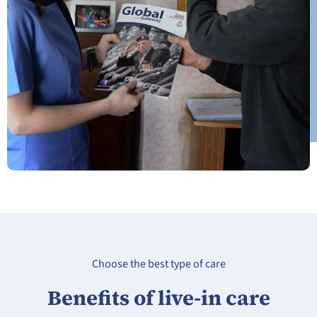
Choose the best type of care
Benefits of live-in care