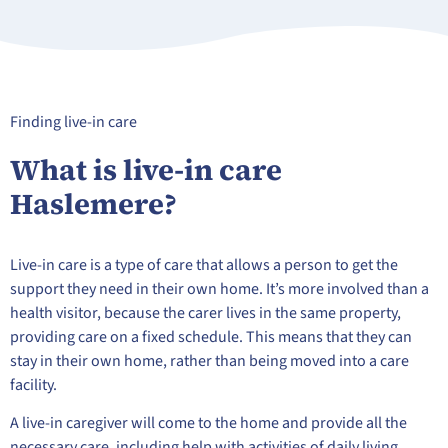
Finding live-in care
What is live-in care
Haslemere?
Live-in care is a type of care that allows a person to get the
support they need in their own home. It’s more involved than a
health visitor, because the carer lives in the same property,
providing care on a fixed schedule. This means that they can
stay in their own home, rather than being moved into a care
facility.
A live-in caregiver will come to the home and provide all the
necessary care, including help with activities of daily living,