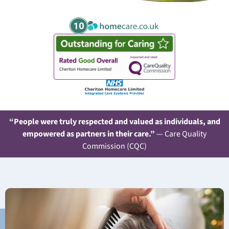
10
“People were truly respected and valued as individuals, and
empowered as partners in their care.”
— Care Quality
Commission (CQC)