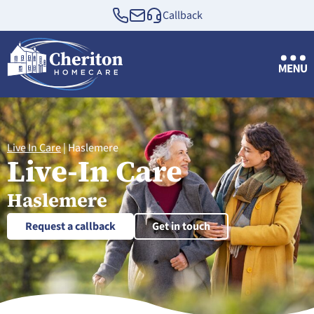
Callback
Live In Care
|
Haslemere
Live-In Care
Haslemere
Request a callback
Get in touch