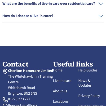
What are the benefits of live-in care over residential care?
How do I choose a live-in carer?
Contact
Useful links
Home
Help Guides
Cheriton Homecare Limited
The Whitehawk Inn Training
Live-in care
News &
Centre
Updates
Whitehawk Road
About us
Brighton, BN2 5NS
Privacy Policy
01273 273 277
Locations
Request a callback