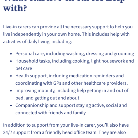
with?
Live-in carers can provide all the necessary support to help you
live independently in your own home. This includes help with
activities of daily living, including:
Personal care, including washing, dressing and grooming
Household tasks, including cooking, light housework and
pet care
Health support, including medication reminders and
coordinating with GPs and other healthcare providers.
Improving mobility, including help getting in and out of
bed, and getting out and about
Companionship and support staying active, social and
connected with friends and family.
In addition to support from your live-in carer, you’ll also have
24/7 support from a friendly head office team. They are also