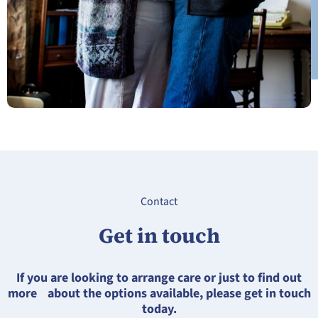
Contact
Get in touch
If you are looking to arrange care or just to find out
more about the options available, please get in touch
today.