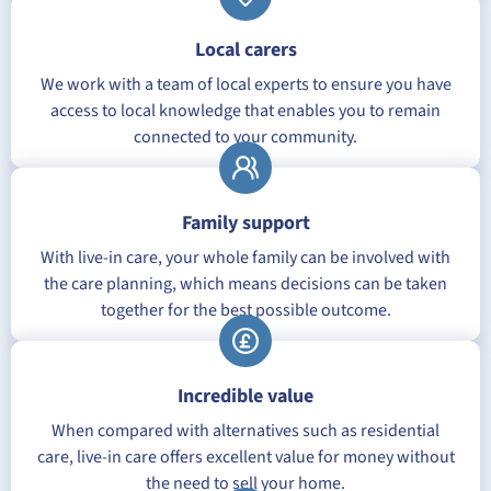
Local carers
We work with a team of local experts to ensure you have
access to local knowledge that enables you to remain
connected to your community.
Family support
With live-in care, your whole family can be involved with
the care planning, which means decisions can be taken
together for the best possible outcome.
Incredible value
When compared with alternatives such as residential
care, live-in care offers excellent value for money without
the need to sell your home.