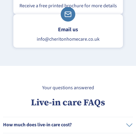
Receive a free printed brochure for more details
Email us
info@
cheriton
homecare.co.uk
Your questions answered
Live-in care FAQs
How much does live-in care cost?