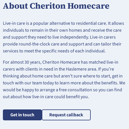
About Cheriton Homecare
Live-in care is a popular alternative to residential care. It allows
individuals to remain in their own homes and receive the care
and support they need to live independently. Live-in carers
provide round-the-clock care and support and can tailor their
services to meet the specific needs of each individual.
For almost 30 years, Cheriton Homecare has matched live-in
carers with clients in need in the Haslemere area. If you’re
thinking about home care but aren’t sure where to start, get in
touch with our team today to learn more about the benefits. We
would be happy to arrange a free consultation so you can find
out about how live-in care could benefit you.
Get in touch
Request callback