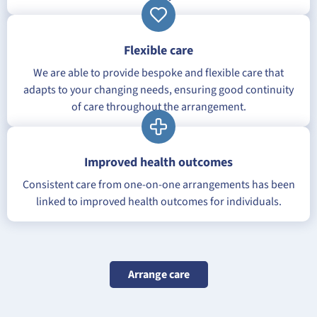
Flexible care
We are able to provide bespoke and flexible care that
adapts to your changing needs, ensuring good continuity
of care throughout the arrangement.
Improved health outcomes
Consistent care from one-on-one arrangements has been
linked to improved health outcomes for individuals.
Arrange care