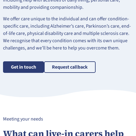
including help with activities of daily living, personal care,
mobility and providing companionship.
We offer care unique to the individual and can offer condition-
specific care, including Alzheimer’s care, Parkinson’s care, end-
of-life care, physical disability care and multiple sclerosis care.
We recognise that every condition comes with its own unique
challenges, and we’ll be here to help you overcome them.
Get in touch
Request callback
Meeting your needs
What can live-in carers help