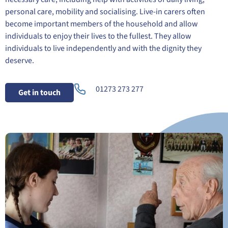
personal care, mobility and socialising. Live-in carers often
become important members of the household and allow
individuals to enjoy their lives to the fullest. They allow
individuals to live independently and with the dignity they
deserve.
01273 273 277
Get in touch