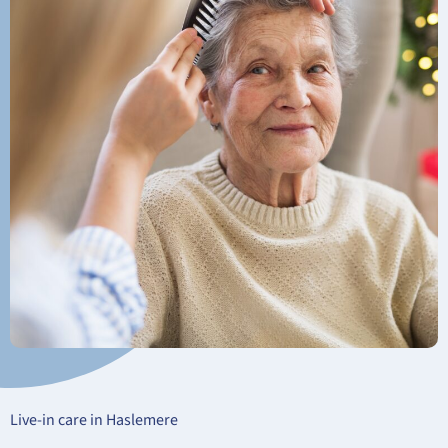
Live-in care in Haslemere