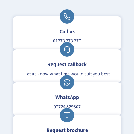
Call us
01273 273 277
Request callback
Let us know what time would suit you best
WhatsApp
07724 829307
Request brochure