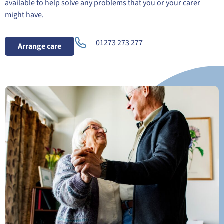
available to help solve any problems that you or your carer
might have.
01273 273 277
Arrange care