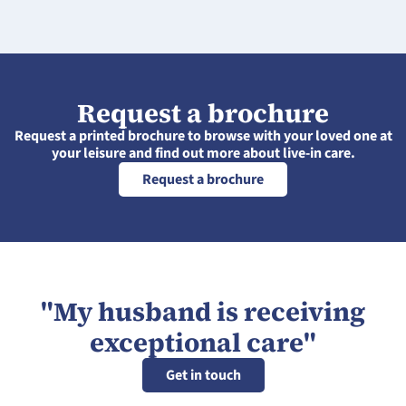
Request a brochure
Request a printed brochure to browse with your loved one at
your leisure and find out more about live-in care.
Request a brochure
"My husband is receiving
exceptional care"
Get in touch