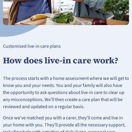
Customised live-in care plans
How does live-in care work?
The process starts with a home assessment where we will get to
know you and your needs. You and your family will also have
the opportunity to ask questions about live-in care to clear up
any misconceptions. We’ll then create a care plan that will be
reviewed and updated on a regular basis.
Once we’ve matched you with a carer, they’ll come and live in
your home with you. They’ll provide all the necessary support,